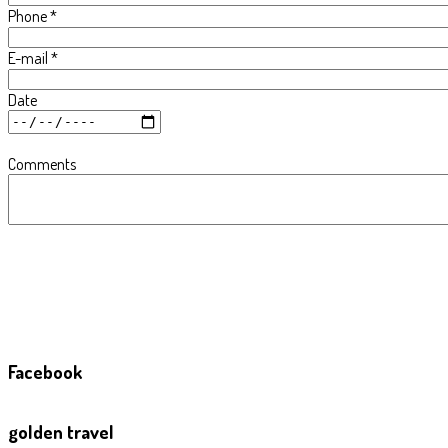
Phone
*
E-mail
*
Date
Comments
Facebook
golden travel