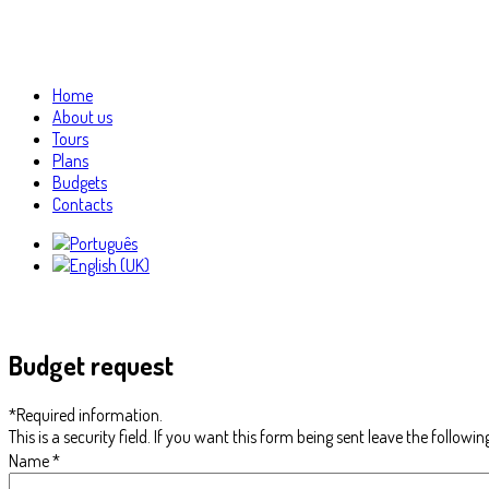
Home
About us
Tours
Plans
Budgets
Contacts
Budget request
*
Required information.
This is a security field. If you want this form being sent leave the followin
Name
*