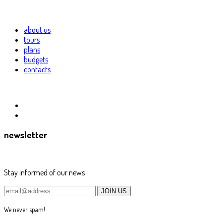
about us
tours
plans
budgets
contacts
newsletter
Stay informed of our news
We never spam!